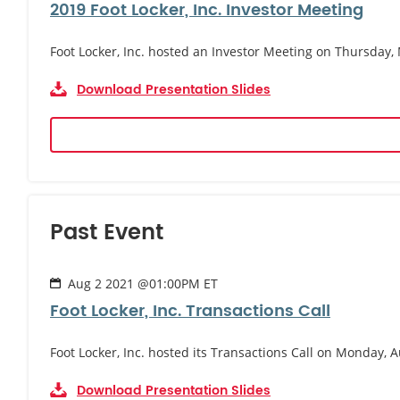
2019 Foot Locker, Inc. Investor Meeting
Foot Locker, Inc. hosted an Investor Meeting on Thursday,
Download Presentation Slides
Past Event
Aug 2 2021 @01:00PM ET
Foot Locker, Inc. Transactions Call
Foot Locker, Inc. hosted its Transactions Call on Monday, A
Download Presentation Slides