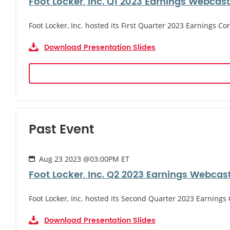
Foot Locker, Inc. Q1 2023 Earnings Webcast
Foot Locker, Inc. hosted its First Quarter 2023 Earnings Co
Download Presentation Slides
Past Event
Aug 23 2023 @03:00PM ET
Foot Locker, Inc. Q2 2023 Earnings Webcas
Foot Locker, Inc. hosted its Second Quarter 2023 Earnings
Download Presentation Slides