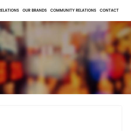
RELATIONS
OUR BRANDS
COMMUNITY RELATIONS
CONTACT