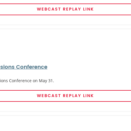
WEBCAST REPLAY LINK
cisions Conference
isions Conference on May 31.
WEBCAST REPLAY LINK