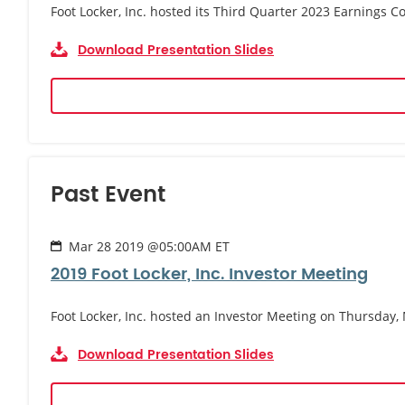
Foot Locker, Inc. hosted its Third Quarter 2023 Earnings
Download Presentation Slides
Past Event
Mar 28 2019 @05:00AM ET
2019 Foot Locker, Inc. Investor Meeting
Foot Locker, Inc. hosted an Investor Meeting on Thursday,
Download Presentation Slides