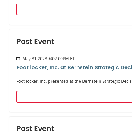
Past Event
May 31 2023 @02:00PM ET
Foot locker, Inc. at Bernstein Strategic De
Foot locker, Inc. presented at the Bernstein Strategic Dec
Past Event