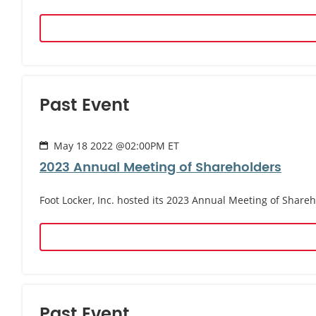
Past Event
May 18 2022 @02:00PM ET
2023 Annual Meeting of Shareholders
Foot Locker, Inc. hosted its 2023 Annual Meeting of Share
Past Event