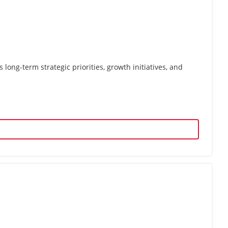
ong-term strategic priorities, growth initiatives, and