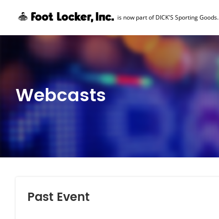
is now part of DICK'S Sporting Goods.
Skip Navigation
Webcasts
Past Event