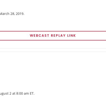
 March 28, 2019.
WEBCAST REPLAY LINK
ugust 2 at 8:00 am ET.