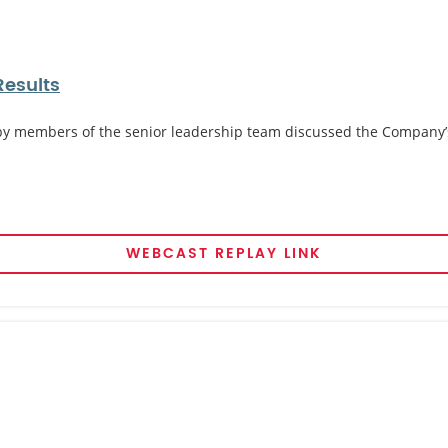
Results
 by members of the senior leadership team discussed the Company’s l
WEBCAST REPLAY LINK