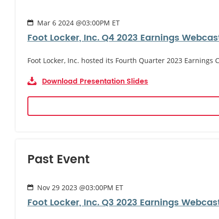
Mar 6 2024 @03:00PM ET
Foot Locker, Inc. Q4 2023 Earnings Webcas
Foot Locker, Inc. hosted its Fourth Quarter 2023 Earnings
Download Presentation Slides
Past Event
Nov 29 2023 @03:00PM ET
Foot Locker, Inc. Q3 2023 Earnings Webcas