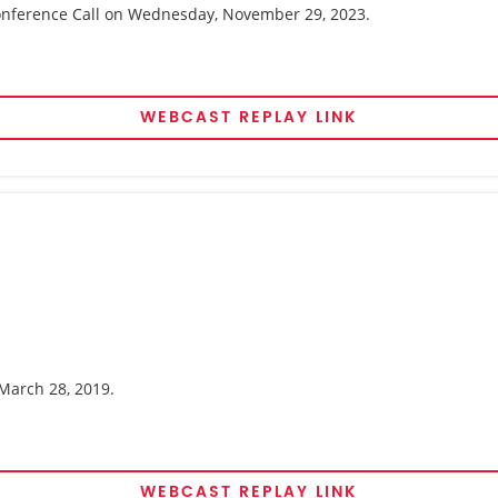
 Conference Call on Wednesday, November 29, 2023.
WEBCAST REPLAY LINK
 March 28, 2019.
WEBCAST REPLAY LINK