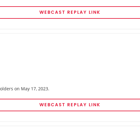
WEBCAST REPLAY LINK
holders on May 17, 2023.
WEBCAST REPLAY LINK