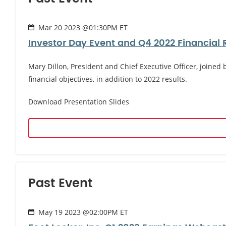
Mar 20 2023 @01:30PM ET
Investor Day Event and Q4 2022 Financial 
Mary Dillon, President and Chief Executive Officer, joined
financial objectives, in addition to 2022 results.
Download Presentation Slides
Past Event
May 19 2023 @02:00PM ET