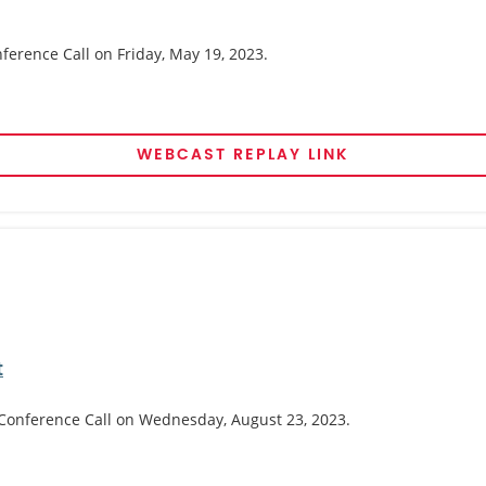
nference Call on Friday, May 19, 2023.
WEBCAST REPLAY LINK
t
 Conference Call on Wednesday, August 23, 2023.