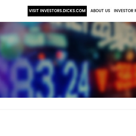
VISIT INVESTORS.DICKS.COM
ABOUT US
INVESTOR 