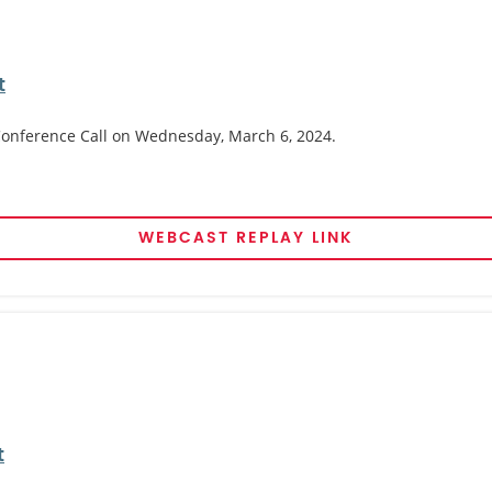
t
 Conference Call on Wednesday, March 6, 2024.
WEBCAST REPLAY LINK
t