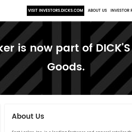
VISIT INVESTORS.DICKS.COM
ABOUT US
INVESTOR 
ker is now part of DICK'S
Goods.
About Us