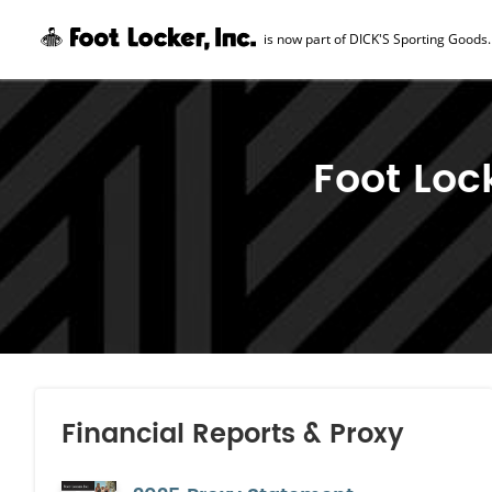
is now part of DICK'S Sporting Goods.
Skip Navigation
Foot Loc
Financial Reports & Proxy