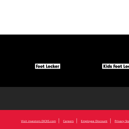
Visit investors.DICKS.com
Careers
Employee Discount
Privacy S