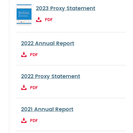
2023 Proxy Statement
PDF
2022 Annual Report
PDF
2022 Proxy Statement
PDF
2021 Annual Report
PDF