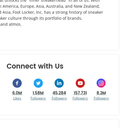
hat unlocks the "inner sneakerhead" in all of us. With
th America, Europe, Asia, Australia, and New Zealand,
Asia, Foot Locker, Inc. has a strong history of sneaker
ker culture through its portfolio of brands,
, and atmos.
Connect with Us
6.0M
1.58M
45,284
157,731
8.3M
Likes
Followers
Followers
Followers
Followers