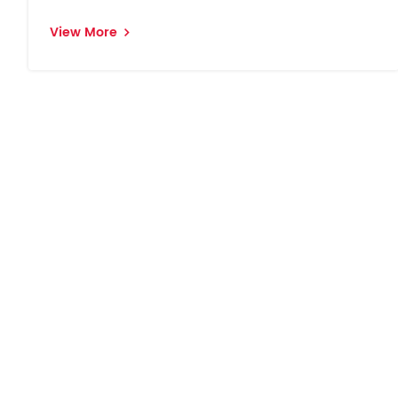
View More