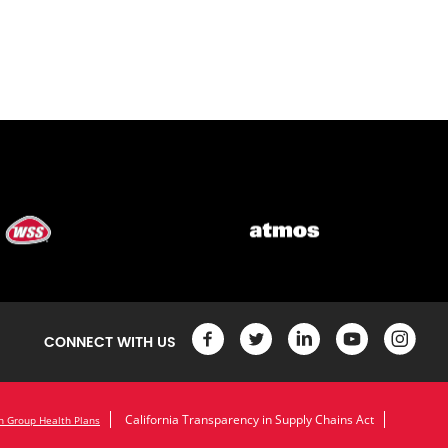
CONNECT WITH US
California Transparency in Supply Chains Act
n Group Health Plans