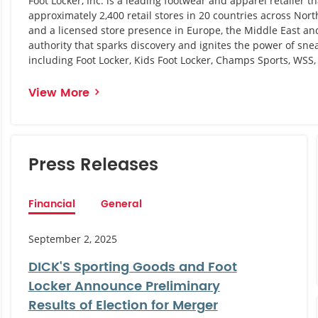
Foot Locker, Inc. is a leading footwear and apparel retailer t
approximately 2,400 retail stores in 20 countries across Nor
and a licensed store presence in Europe, the Middle East and 
authority that sparks discovery and ignites the power of snea
including Foot Locker, Kids Foot Locker, Champs Sports, WSS
View More
Press Releases
Financial
General
September 2, 2025
DICK'S Sporting Goods and Foot
Locker Announce Preliminary
Results of Election for Merger