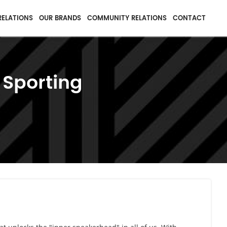
RELATIONS
OUR BRANDS
COMMUNITY RELATIONS
CONTACT
 Sporting