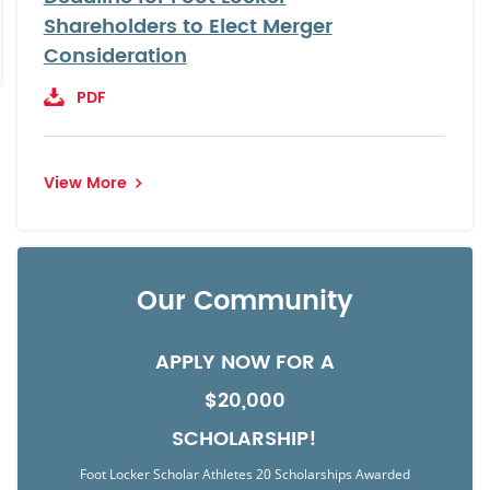
Shareholders to Elect Merger
Consideration
PDF
View More
Our Community
APPLY NOW FOR A
$20,000
SCHOLARSHIP!
Foot Locker Scholar Athletes 20 Scholarships Awarded