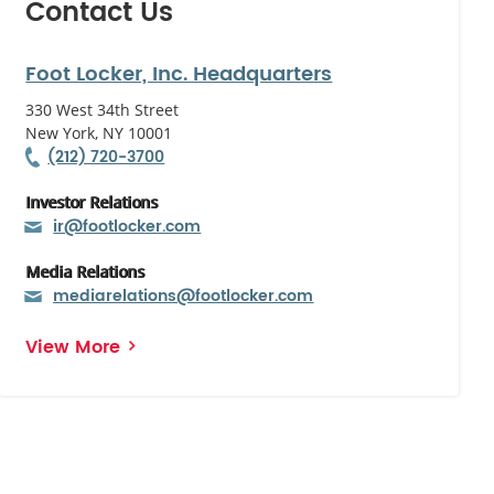
Contact Us
Foot Locker, Inc. Headquarters
330 West 34th Street
New York, NY 10001
(212) 720-3700
Investor Relations
ir@footlocker.com
Media Relations
mediarelations@footlocker.com
View More