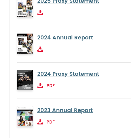
2025 Proxy Statement
2024 Annual Report
2024 Proxy Statement
PDF
2023 Annual Report
PDF