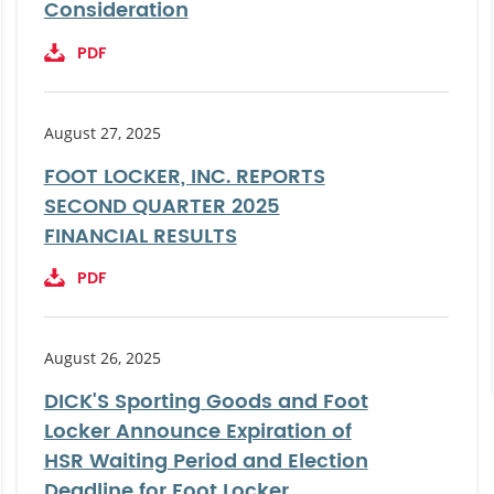
Consideration
PDF
August 27, 2025
FOOT LOCKER, INC. REPORTS
SECOND QUARTER 2025
FINANCIAL RESULTS
PDF
August 26, 2025
DICK'S Sporting Goods and Foot
Locker Announce Expiration of
HSR Waiting Period and Election
Deadline for Foot Locker