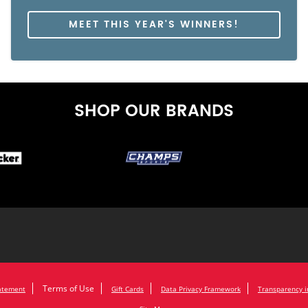
MEET THIS YEAR'S WINNERS!
SHOP OUR BRANDS
Terms of Use
tatement
Gift Cards
Data Privacy Framework
Transparency i